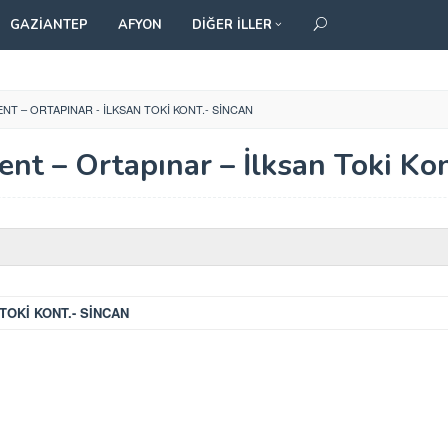
GAZIANTEP
AFYON
DIĞER İLLER
ENT – ORTAPINAR - İLKSAN TOKI KONT.- SINCAN
ent – Ortapınar – İlksan Toki Kon
TOKİ KONT.- SİNCAN