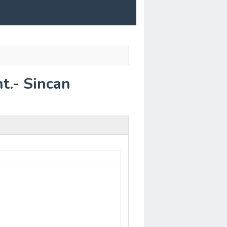
t.- Sincan