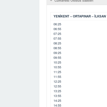
Cumartesi Otobüs Saatleri
YENİKENT – ORTAPINAR – İLKSAN 
06:25
06:55
07:25
07:55
08:25
08:55
09:25
09:55
10:25
10:55
11:25
11:55
12:25
12:55
13:25
13:55
14:25
14:55