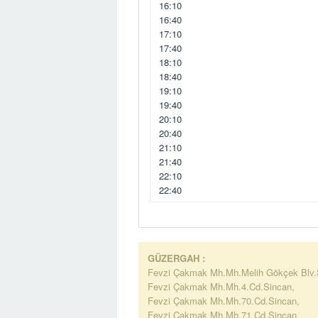
16:10
16:40
17:10
17:40
18:10
18:40
19:10
19:40
20:10
20:40
21:10
21:40
22:10
22:40
GÜZERGAH :
Fevzi Çakmak Mh.Mh.Melih Gökçek Blv.
Fevzi Çakmak Mh.Mh.4.Cd.Sincan,
Fevzi Çakmak Mh.Mh.70.Cd.Sincan,
Fevzi Çakmak Mh.Mh.71.Cd.Sincan,