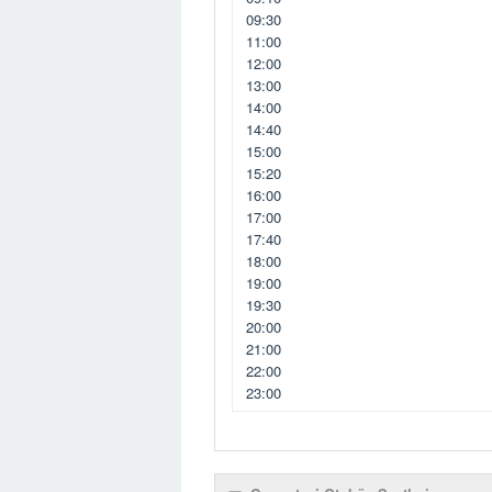
09:30
11:00
12:00
13:00
14:00
14:40
15:00
15:20
16:00
17:00
17:40
18:00
19:00
19:30
20:00
21:00
22:00
23:00