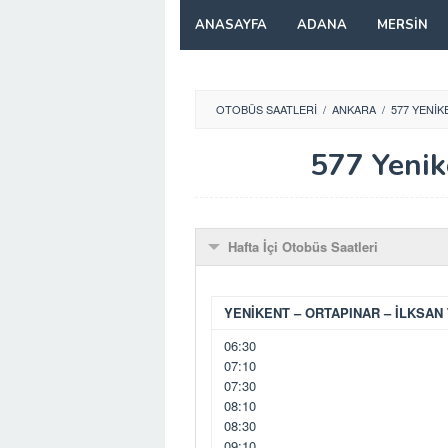
Skip
ANASAYFA
ADANA
MERSIN
to
content
OTOBÜS SAATLERI
/
ANKARA
/
577 YENIK
577 Yenik
Hafta İçi Otobüs Saatleri
YENİKENT – ORTAPINAR – İLKSAN 
06:30
07:10
07:30
08:10
08:30
09:10