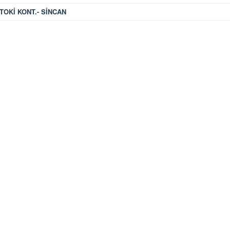
TOKİ KONT.- SİNCAN