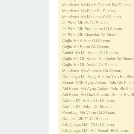
Menderes Mh.Melih Gökçek Blv.Sincan,
Menderes Mh.Dicle Sk.Sincan,
Menderes Mh.Mevlana Cd.Sincan,
29 Ekim Mh.65.Cd.Sincan,
29 Ekim Mh.Ergenekon Cd.Sincan,
29 Ekim Mh.Akıncılar Cd.Sincan,
Çoğlu Mh.Adalet Cd.Sincan,
Çoğlu Mh.Borsa Sk.Sincan,
Adalet Mh.Mh.Adalet Cd.Sincan,
Çoğlu Mh.Mh.Kazım Karabekir Cd.Sincan
Çoğlu Mh.Mh.Adalet Cd.Sincan,
Menderes Mh.Akıncılar Cd.Sincan,
Osmaniye Mh.Ayaş Ankara Yolu Blv.Sinc
Sincan OSB Ayaş Ankara Yolu Blv.Sinca
Ahi Evran Mh.Ayaş Ankara Yolu Blv.Sinc
Ahi Evran Mh.Gazi Mustafa Kemal Blv.Si
Atatürk Mh.Ankara Cd.Sincan,
Atatürk Mh.Vatan Cd.Sincan,
Pınarbaşı Mh.Vatan Cd.Sincan,
Osmanlı Mh.70.Cd.Sincan,
Ertuğrulgazi Mh.70.Cd.Sincan,
Ertuğrulgazi Mh.Ahi Mesut Blv.Sincan,