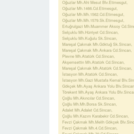
Oğuzlar Mh.Ahi Mesut Blv.Etimesgut,
Oğuzlar Mh.1466.Cd.Etimesgut,
Oğuzlar Mh.Mh.1562.Cd.Etimesgut,
Oğuzlar Mh.Mh.1579.Sk.Etimesgut,
Ertuğrulgazi Mh.Muammer Aksoy Cd.Sin
Selçuklu Mh.Hürriyet Cd.Sincan,
Selçuklu Mh.Kuğulu Sk.Sincan,
Mareşal Çakmak Mh.Göktuğ Sk.Sincan,
Mareşal Çakmak Mh.Ankara Cd.Sincan,
Plevne Mh.Atatürk Cd.Sincan,
Akşemsettin Mh.Atatürk Cd.Sincan,
Mareşal Çakmak Mh.Atatürk Cd.Sincan,
İstasyon Mh.Atatürk Cd.Sincan,
İstasyon Mh.Gazi Mustafa Kemal Blv.Sin
Gökçek Mh.Ayaş Ankara Yolu Blv.Sincan
Törekent Mh.Ayaş Ankara Yolu Blv.Sinca
Çoğlu Mh.Akıncılar Cd.Sincan,
Çoğlu Mh.Mh.Borsa Sk.Sincan,
Adalet Mh.Adalet Cd.Sincan,
Çoğlu Mh.Kazım Karabekir Cd.Sincan,
Fevzi Çakmak Mh.Melih Gökçek Blv.Sinc
Fevzi Çakmak Mh.4.Cd.Sincan,
Fevzi Çakmak Mh.70.Cd.Sincan,