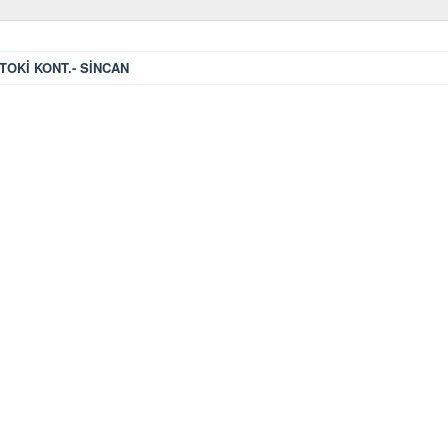
TOKİ KONT.- SİNCAN