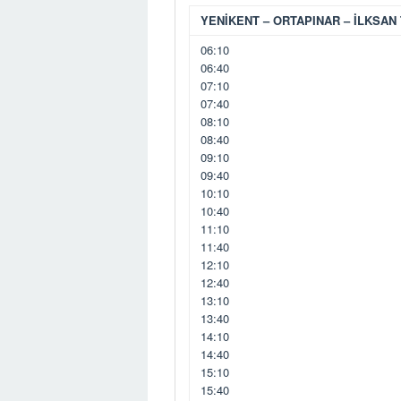
YENİKENT – ORTAPINAR – İLKSAN 
06:10
06:40
07:10
07:40
08:10
08:40
09:10
09:40
10:10
10:40
11:10
11:40
12:10
12:40
13:10
13:40
14:10
14:40
15:10
15:40