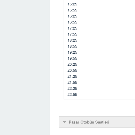
15:25
15:55
16:25
16:55
17:25
17:55
18:25
18:55
19:25
19:55
20:25
20:55
21:25
21:55
22:25
22:55
Pazar Otobüs Saatleri